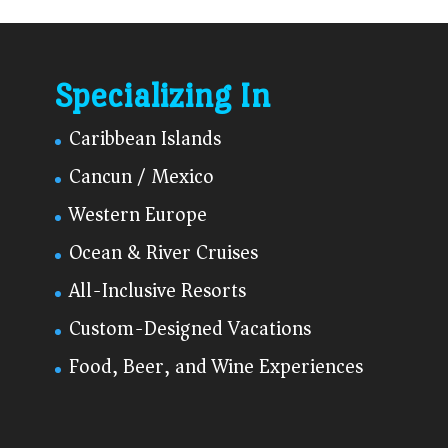
Specializing In
Caribbean Islands
Cancun / Mexico
Western Europe
Ocean & River Cruises
All-Inclusive Resorts
Custom-Designed Vacations
Food, Beer, and Wine Experiences