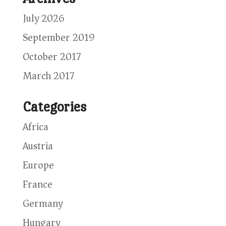
July 2026
September 2019
October 2017
March 2017
Categories
Africa
Austria
Europe
France
Germany
Hungary