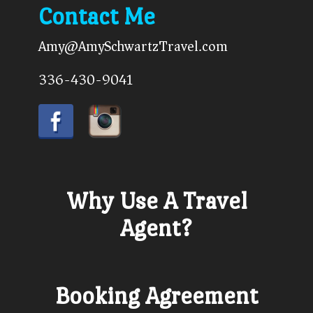
Contact Me
Amy@AmySchwartzTravel.com
336-430-9041
Why Use A Travel
Agent?
Booking Agreement