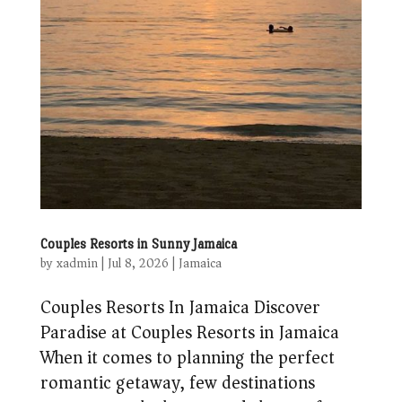
Couples Resorts in Sunny Jamaica
by
xadmin
|
Jul 8, 2026
|
Jamaica
Couples Resorts In Jamaica Discover
Paradise at Couples Resorts in Jamaica
When it comes to planning the perfect
romantic getaway, few destinations