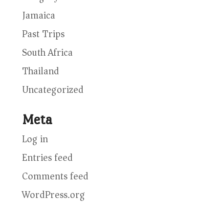
Jamaica
Past Trips
South Africa
Thailand
Uncategorized
Meta
Log in
Entries feed
Comments feed
WordPress.org