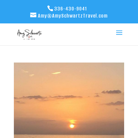
336-430-9041
Amy@AmySchwartzTravel.com