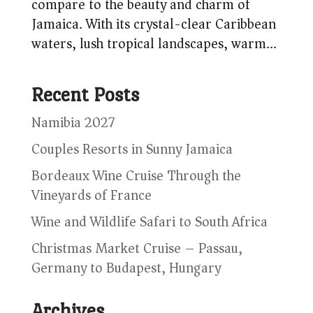
compare to the beauty and charm of
Jamaica. With its crystal-clear Caribbean
waters, lush tropical landscapes, warm...
Recent Posts
Namibia 2027
Couples Resorts in Sunny Jamaica
Bordeaux Wine Cruise Through the
Vineyards of France
Wine and Wildlife Safari to South Africa
Christmas Market Cruise – Passau,
Germany to Budapest, Hungary
Archives