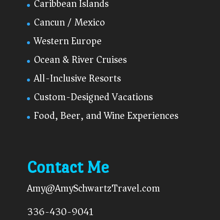
Caribbean Islands
Cancun / Mexico
Western Europe
Ocean & River Cruises
All-Inclusive Resorts
Custom-Designed Vacations
Food, Beer, and Wine Experiences
Contact Me
Amy@AmySchwartzTravel.com
336-430-9041