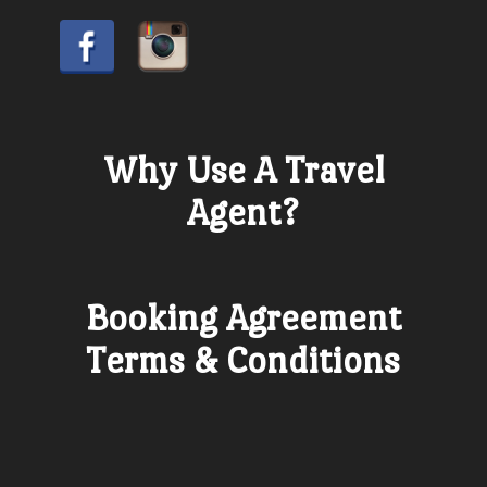
Why Use A Travel
Agent?
Booking Agreement
Terms & Conditions