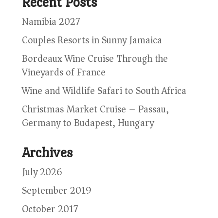
Recent Posts
Namibia 2027
Couples Resorts in Sunny Jamaica
Bordeaux Wine Cruise Through the
Vineyards of France
Wine and Wildlife Safari to South Africa
Christmas Market Cruise – Passau,
Germany to Budapest, Hungary
Archives
July 2026
September 2019
October 2017