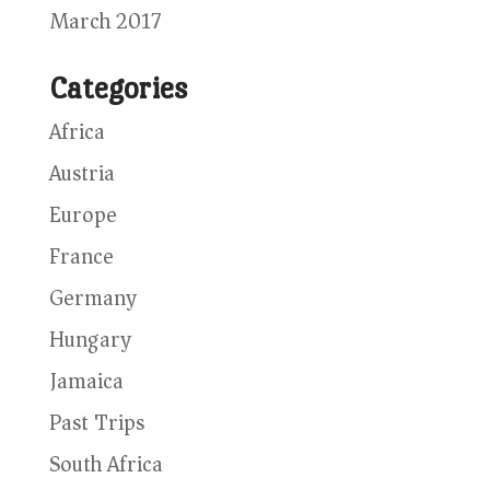
March 2017
Categories
Africa
Austria
Europe
France
Germany
Hungary
Jamaica
Past Trips
South Africa