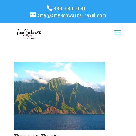
336-430-9041
Amy@AmySchwartzTravel.com