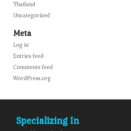
Thailand
Uncategorized
Meta
Log in
Entries feed
Comments feed
WordPress.org
Specializing In