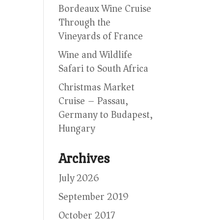
Bordeaux Wine Cruise
Through the
Vineyards of France
Wine and Wildlife
Safari to South Africa
Christmas Market
Cruise – Passau,
Germany to Budapest,
Hungary
Archives
July 2026
September 2019
October 2017