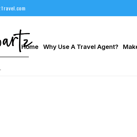
Travel.com
Home
Why Use A Travel Agent?
Make