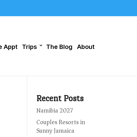
 Appt
Trips
The Blog
About
Recent Posts
Namibia 2027
Couples Resorts in
Sunny Jamaica