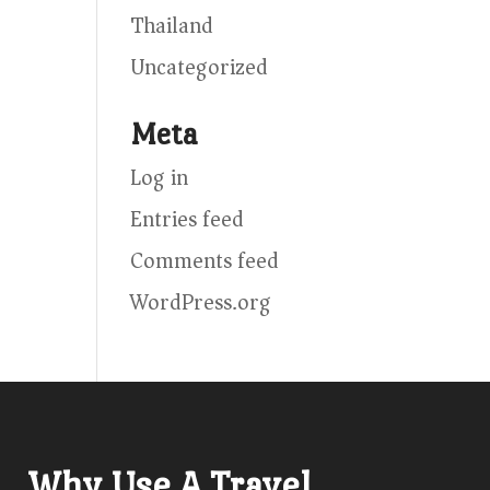
Thailand
Uncategorized
Meta
Log in
Entries feed
Comments feed
WordPress.org
Why Use A Travel