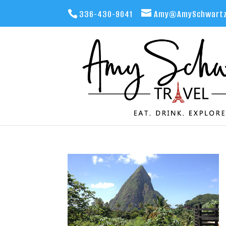
336-430-9041
Amy@AmySchwartz