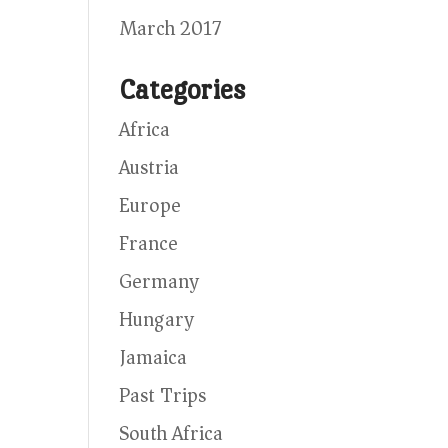
March 2017
Categories
Africa
Austria
Europe
France
Germany
Hungary
Jamaica
Past Trips
South Africa