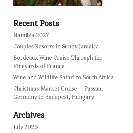
Recent Posts
Namibia 2027
Couples Resorts in Sunny Jamaica
Bordeaux Wine Cruise Through the
Vineyards of France
Wine and Wildlife Safari to South Africa
Christmas Market Cruise – Passau,
Germany to Budapest, Hungary
Archives
July 2026