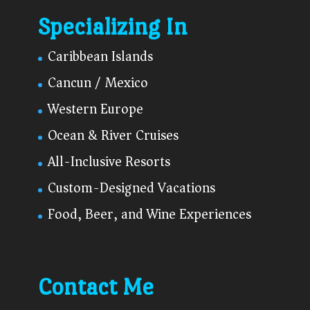
Specializing In
Caribbean Islands
Cancun / Mexico
Western Europe
Ocean & River Cruises
All-Inclusive Resorts
Custom-Designed Vacations
Food, Beer, and Wine Experiences
Contact Me