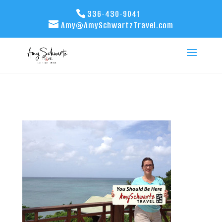
336-430-9041
Amy@AmySchwartzTravel.com