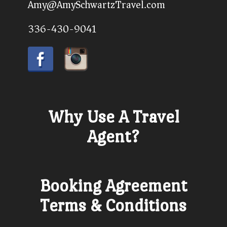
Amy@AmySchwartzTravel.com
336-430-9041
Why Use A Travel
Agent?
Booking Agreement
Terms & Conditions