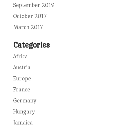
September 2019
October 2017
March 2017
Categories
Africa
Austria
Europe
France
Germany
Hungary
Jamaica