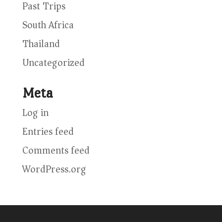
Past Trips
South Africa
Thailand
Uncategorized
Meta
Log in
Entries feed
Comments feed
WordPress.org