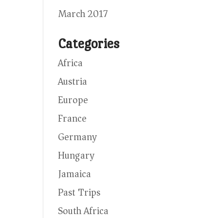
March 2017
Categories
Africa
Austria
Europe
France
Germany
Hungary
Jamaica
Past Trips
South Africa