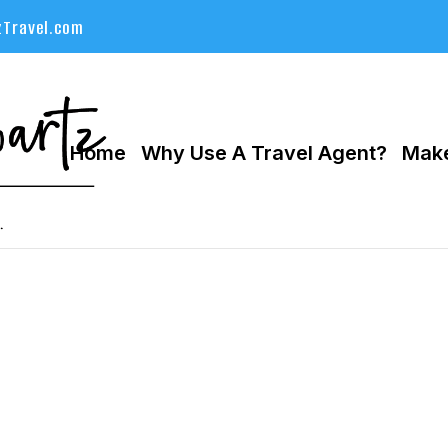
Travel.com
Home
Why Use A Travel Agent?
Make