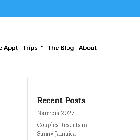
 Appt
Trips
The Blog
About
Recent Posts
Namibia 2027
Couples Resorts in
Sunny Jamaica