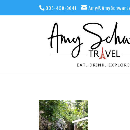
336-430-9041
Amy@AmySchwartz