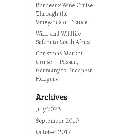
Bordeaux Wine Cruise
Through the
Vineyards of France
Wine and Wildlife
Safari to South Africa
Christmas Market
Cruise – Passau,
Germany to Budapest,
Hungary
Archives
July 2026
September 2019
October 2017