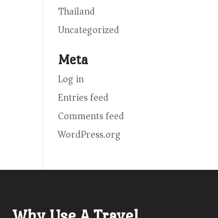
Thailand
Uncategorized
Meta
Log in
Entries feed
Comments feed
WordPress.org
Why Use A Travel