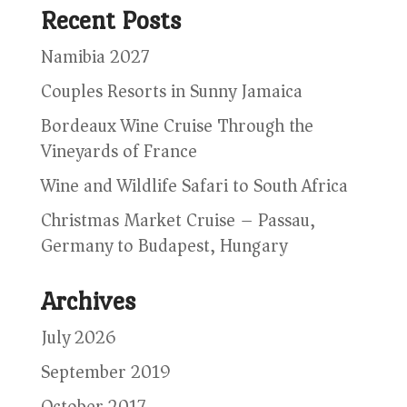
Recent Posts
Namibia 2027
Couples Resorts in Sunny Jamaica
Bordeaux Wine Cruise Through the
Vineyards of France
Wine and Wildlife Safari to South Africa
Christmas Market Cruise – Passau,
Germany to Budapest, Hungary
Archives
July 2026
September 2019
October 2017