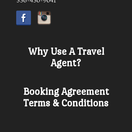
336-430-9041
Why Use A Travel
Agent?
Booking Agreement
Terms & Conditions