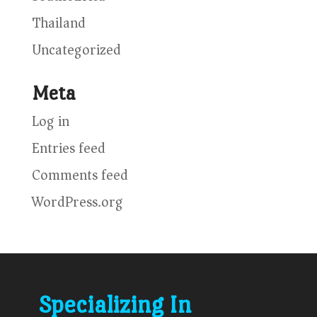
Thailand
Uncategorized
Meta
Log in
Entries feed
Comments feed
WordPress.org
Specializing In