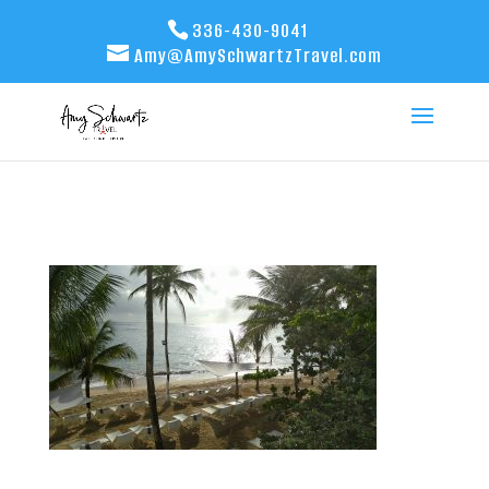
336-430-9041
Amy@AmySchwartzTravel.com