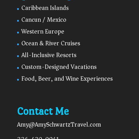
Caribbean Islands
Cancun / Mexico
Western Europe
Ocean & River Cruises
All-Inclusive Resorts
Custom-Designed Vacations
Food, Beer, and Wine Experiences
Contact Me
Amy@AmySchwartzTravel.com