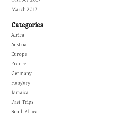
March 2017
Categories
Africa
Austria
Europe
France
Germany
Hungary
Jamaica
Past Trips
South Africa