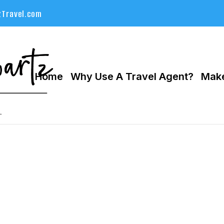
Travel.com
Home
Why Use A Travel Agent?
Make