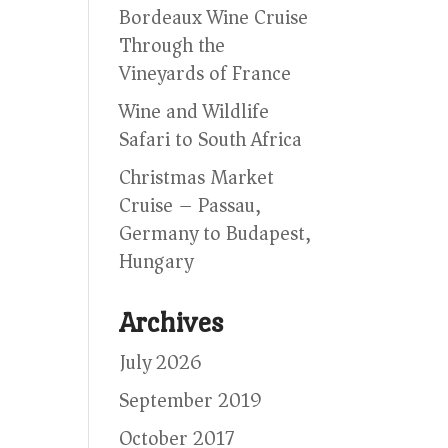
Bordeaux Wine Cruise
Through the
Vineyards of France
Wine and Wildlife
Safari to South Africa
Christmas Market
Cruise – Passau,
Germany to Budapest,
Hungary
Archives
July 2026
September 2019
October 2017