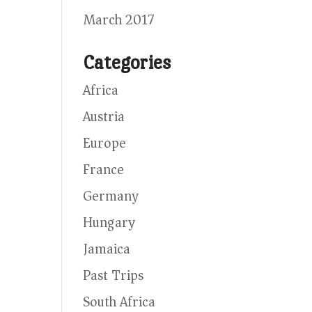
March 2017
Categories
Africa
Austria
Europe
France
Germany
Hungary
Jamaica
Past Trips
South Africa