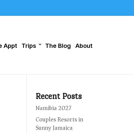
 Appt
Trips
The Blog
About
Recent Posts
Namibia 2027
Couples Resorts in
Sunny Jamaica