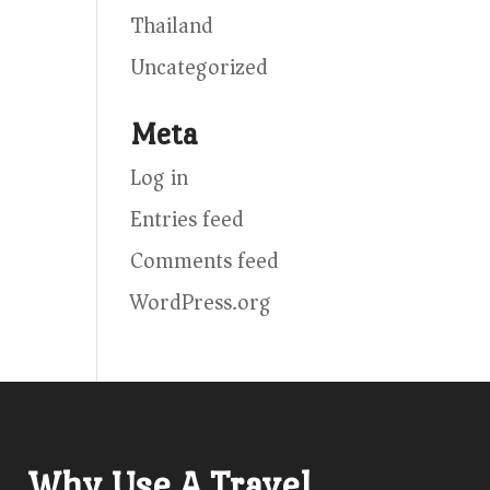
Thailand
Uncategorized
Meta
Log in
Entries feed
Comments feed
WordPress.org
Why Use A Travel