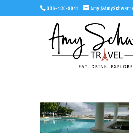
336-430-9041
Amy@AmySchwartz